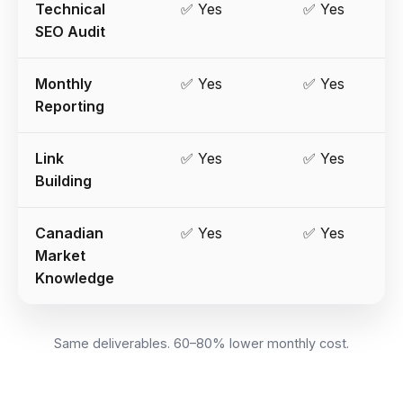
Technical
✅ Yes
✅ Yes
SEO Audit
Monthly
✅ Yes
✅ Yes
Reporting
Link
✅ Yes
✅ Yes
Building
Canadian
✅ Yes
✅ Yes
Market
Knowledge
Same deliverables. 60–80% lower monthly cost.