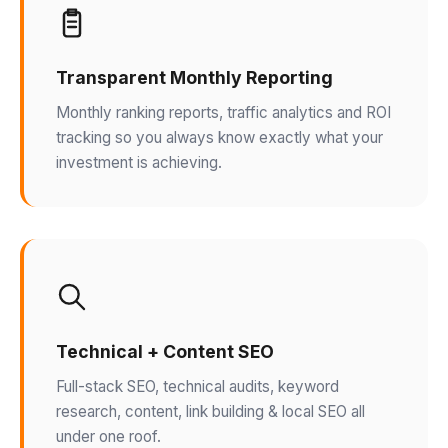
Transparent Monthly Reporting
Monthly ranking reports, traffic analytics and ROI
tracking so you always know exactly what your
investment is achieving.
Technical + Content SEO
Full-stack SEO, technical audits, keyword
research, content, link building & local SEO all
under one roof.