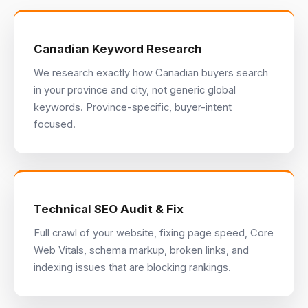
Canadian Keyword Research
We research exactly how Canadian buyers search
in your province and city, not generic global
keywords. Province-specific, buyer-intent
focused.
Technical SEO Audit & Fix
Full crawl of your website, fixing page speed, Core
Web Vitals, schema markup, broken links, and
indexing issues that are blocking rankings.