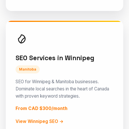
SEO Services in Winnipeg
Manitoba
SEO for Winnipeg & Manitoba businesses.
Dominate local searches in the heart of Canada
with proven keyword strategies.
From CAD $300/month
View Winnipeg SEO →