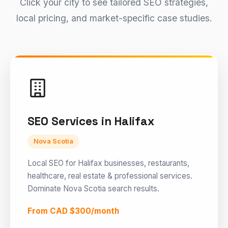
Click your city to see tailored SEO strategies,
local pricing, and market-specific case studies.
SEO Services in Halifax
Nova Scotia
Local SEO for Halifax businesses, restaurants,
healthcare, real estate & professional services.
Dominate Nova Scotia search results.
From CAD $300/month