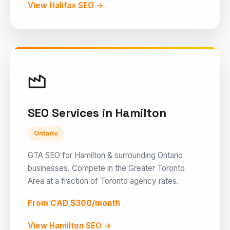
View Halifax SEO →
SEO Services in Hamilton
Ontario
GTA SEO for Hamilton & surrounding Ontario
businesses. Compete in the Greater Toronto
Area at a fraction of Toronto agency rates.
From CAD $300/month
View Hamilton SEO →