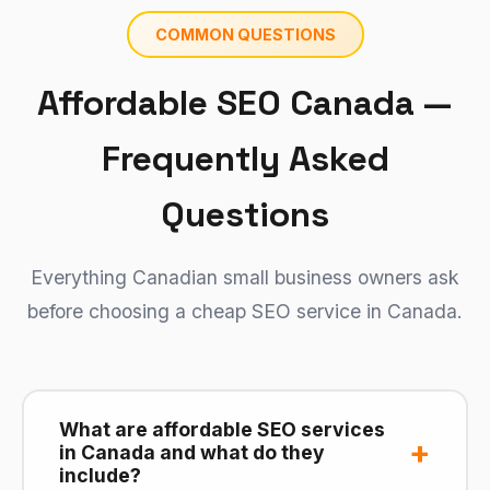
COMMON QUESTIONS
Affordable SEO Canada —
Frequently Asked
Questions
Everything Canadian small business owners ask
before choosing a cheap SEO service in Canada.
What are affordable SEO services
+
in Canada and what do they
include?