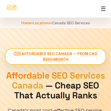
☰
HireSEOPro
Home
›
Locations
›
Canada SEO Services
SEO
Services
›
Affordable
offshore
SEO
🇨🇦 AFFORDABLE SEO CANADA — FROM CAD
SEO
$300/MONTH
Packages
›
Monthly SEO
Affordable SEO Services
plans &
pricing
Canada
— Cheap SEO
India
That Actually Ranks
SEO
▾
services
across
Canada's most cost-effective SEO service,
India