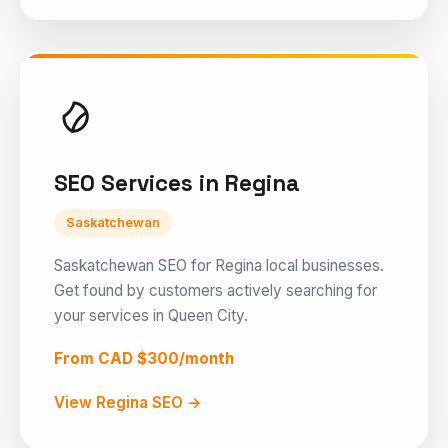
SEO Services in Regina
Saskatchewan
Saskatchewan SEO for Regina local businesses.
Get found by customers actively searching for
your services in Queen City.
From CAD $300/month
View Regina SEO →