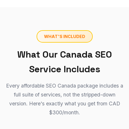
WHAT'S INCLUDED
What Our Canada SEO
Service Includes
Every affordable SEO Canada package includes a
full suite of services, not the stripped-down
version. Here's exactly what you get from CAD
$300/month.