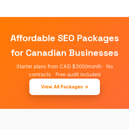
Affordable SEO Packages
for Canadian Businesses
Starter plans from CAD $300/month · No
contracts · Free audit included
View All Packages →