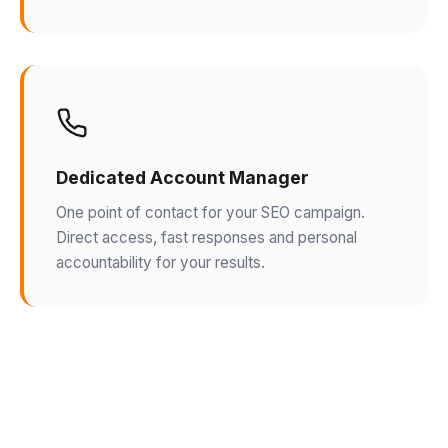
Dedicated Account Manager
One point of contact for your SEO campaign.
Direct access, fast responses and personal
accountability for your results.