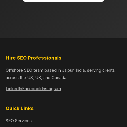
Hire SEO Professionals
Offshore SEO team based in Jaipur, India, serving clients
across the US, UK, and Canada.
LinkedIn
Facebook
Instagram
Quick Links
SEO Services