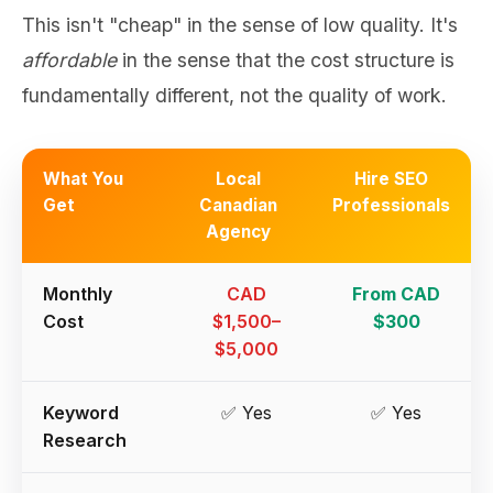
This isn't "cheap" in the sense of low quality. It's
affordable
in the sense that the cost structure is
fundamentally different, not the quality of work.
What You
Local
Hire SEO
Get
Canadian
Professionals
Agency
Monthly
CAD
From CAD
Cost
$1,500–
$300
$5,000
Keyword
✅ Yes
✅ Yes
Research