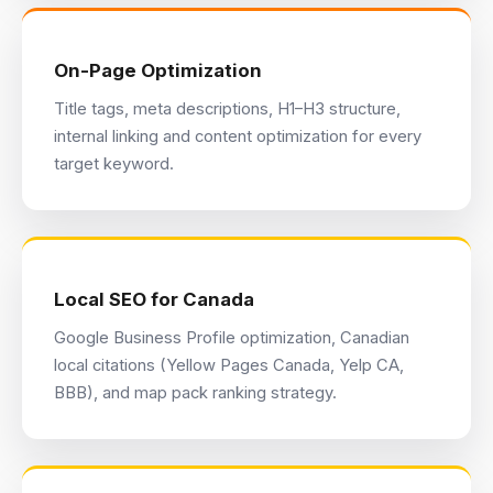
On-Page Optimization
Title tags, meta descriptions, H1–H3 structure,
internal linking and content optimization for every
target keyword.
Local SEO for Canada
Google Business Profile optimization, Canadian
local citations (Yellow Pages Canada, Yelp CA,
BBB), and map pack ranking strategy.