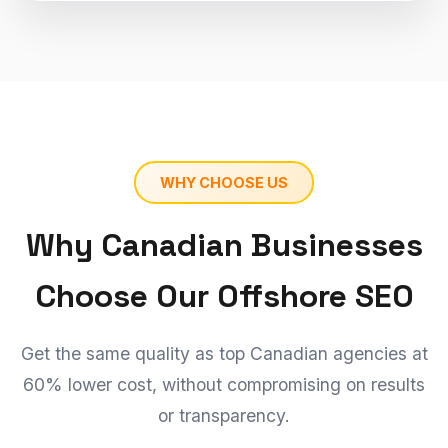
WHY CHOOSE US
Why Canadian Businesses
Choose Our Offshore SEO
Get the same quality as top Canadian agencies at
60% lower cost, without compromising on results
or transparency.