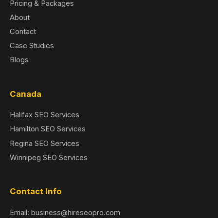
Pricing & Packages
About
Contact
Case Studies
Blogs
Canada
Halifax SEO Services
Hamilton SEO Services
Regina SEO Services
Winnipeg SEO Services
Contact Info
Email: business@hireseopro.com