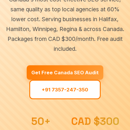
same quality as top local agencies at 60%
Canada
SEO
lower cost. Serving businesses in Halifax,
In
SEO
▾
services
Noida
Hamilton, Winnipeg, Regina & across Canada.
across
Canada
Packages from CAD $300/month. Free audit
SEO
In
included.
UK
Halifax
Delhi
SEO
SEO
SEO
SEO In
▾
services
Hamilton
Jaipur
Get Free Canada SEO Audit
in United
SEO
Kingdom
SEO In
Winnipeg
Gurgaon
+91 7357-247-350
Industries
SEO
SEO
Durham
Industry-
▾
specific SEO
Regina
solutions
SEO
50+
CAD $300
Blogs
Construction
SEO
SEO