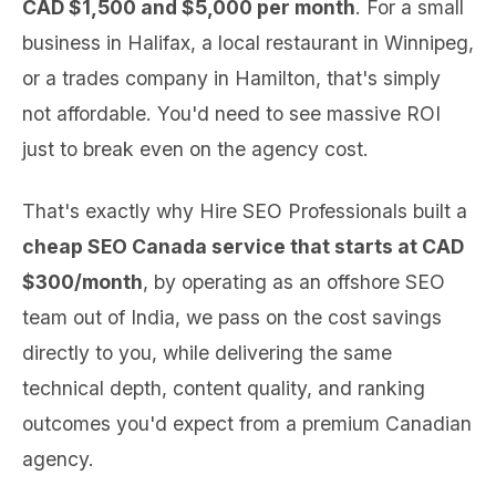
CAD $1,500 and $5,000 per month
. For a small
business in Halifax, a local restaurant in Winnipeg,
or a trades company in Hamilton, that's simply
not affordable. You'd need to see massive ROI
just to break even on the agency cost.
That's exactly why Hire SEO Professionals built a
cheap SEO Canada service that starts at CAD
$300/month
, by operating as an offshore SEO
team out of India, we pass on the cost savings
directly to you, while delivering the same
technical depth, content quality, and ranking
outcomes you'd expect from a premium Canadian
agency.