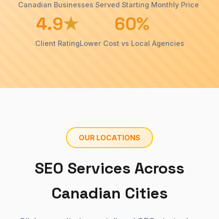
›
Canadian Businesses Served
Starting Monthly Price
insights
4.9★
60%
& tips
Cleaners
SEO
Case
Client Rating
Lower Cost vs Local Agencies
Studies
Doctor
Our
SEO
›
proven
SEO
Manufacturers
results
SEO
About
Roofing
Us
SEO
›
Our
OUR LOCATIONS
team &
story
SEO Services Across
Canadian Cities