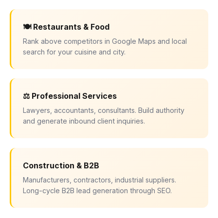
🍽 Restaurants & Food
Rank above competitors in Google Maps and local
search for your cuisine and city.
⚖ Professional Services
Lawyers, accountants, consultants. Build authority
and generate inbound client inquiries.
Construction & B2B
Manufacturers, contractors, industrial suppliers.
Long-cycle B2B lead generation through SEO.