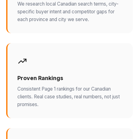
We research local Canadian search terms, city-
specific buyer intent and competitor gaps for
each province and city we serve.
Proven Rankings
Consistent Page 1 rankings for our Canadian
clients. Real case studies, real numbers, not just
promises.