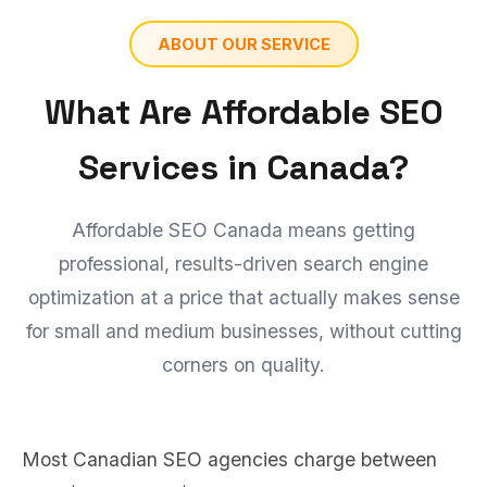
ABOUT OUR SERVICE
What Are Affordable SEO
Services in Canada?
Affordable SEO Canada means getting
professional, results-driven search engine
optimization at a price that actually makes sense
for small and medium businesses, without cutting
corners on quality.
Most Canadian SEO agencies charge between