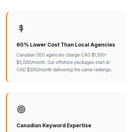
60% Lower Cost Than Local Agencies
Canadian SEO agencies charge CAD $1,500–
$5,000/month. Our offshore packages start at
CAD $300/month delivering the same rankings.
Canadian Keyword Expertise