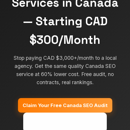
Services in Canada
— Starting CAD
$300/Month
Stop paying CAD $3,000+/month to a local
agency. Get the same quality Canada SEO
service at 60% lower cost. Free audit, no
contracts, real rankings.
Claim Your Free Canada SEO Audit
Call: +91 7357-247-350