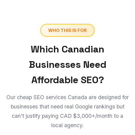
WHO THIS IS FOR
Which Canadian
Businesses Need
Affordable SEO?
Our cheap SEO services Canada are designed for
businesses that need real Google rankings but
can't justify paying CAD $3,000+/month to a
local agency.