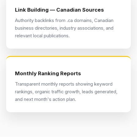
Link Building — Canadian Sources
Authority backlinks from .ca domains, Canadian
business directories, industry associations, and
relevant local publications.
Monthly Ranking Reports
Transparent monthly reports showing keyword
rankings, organic traffic growth, leads generated,
and next month's action plan.