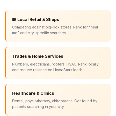
🏪 Local Retail & Shops
Competing against big-box stores. Rank for "near
me" and city-specific searches.
Trades & Home Services
Plumbers, electricians, roofers, HVAC. Rank locally
and reduce reliance on HomeStars leads.
Healthcare & Clinics
Dental, physiotherapy, chiropractic. Get found by
patients searching in your city.