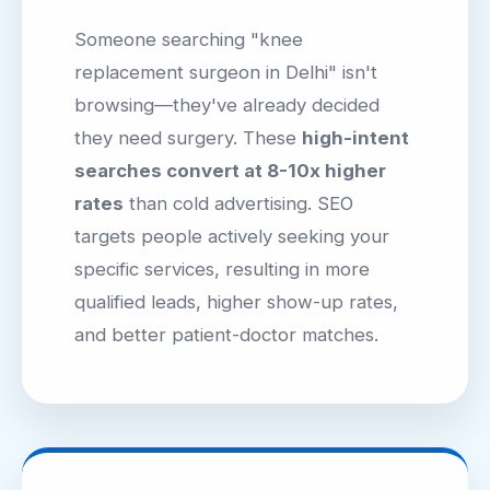
Someone searching "knee
replacement surgeon in Delhi" isn't
browsing—they've already decided
they need surgery. These
high-intent
searches convert at 8-10x higher
rates
than cold advertising. SEO
targets people actively seeking your
specific services, resulting in more
qualified leads, higher show-up rates,
and better patient-doctor matches.