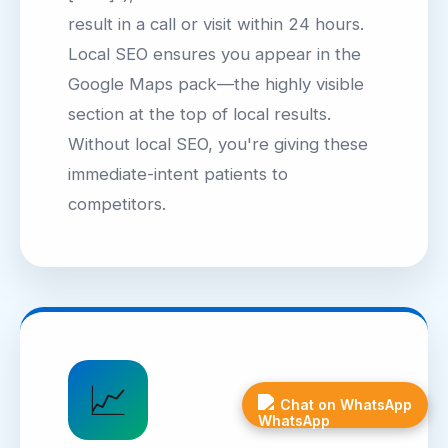
result in a call or visit within 24 hours.
Local SEO ensures you appear in the
Google Maps pack—the highly visible
section at the top of local results.
Without local SEO, you're giving these
immediate-intent patients to
competitors.
📈
Chat on WhatsApp
Get
Free
FAQ
Quote