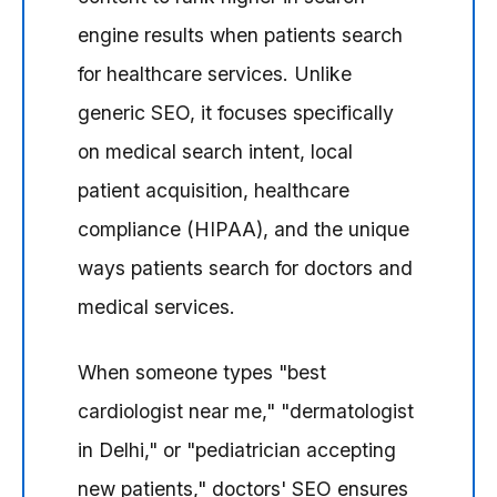
engine results when patients search
for healthcare services. Unlike
generic SEO, it focuses specifically
on medical search intent, local
patient acquisition, healthcare
compliance (HIPAA), and the unique
ways patients search for doctors and
medical services.
When someone types "best
cardiologist near me," "dermatologist
in Delhi," or "pediatrician accepting
new patients," doctors' SEO ensures