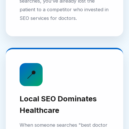
searches, you've already lost the
patient to a competitor who invested in
SEO services for doctors.
📍
Local SEO Dominates
Healthcare
When someone searches "best doctor