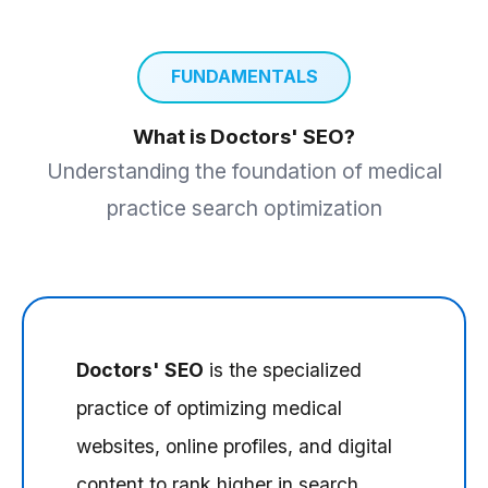
FUNDAMENTALS
What is Doctors' SEO?
Understanding the foundation of medical
practice search optimization
Doctors' SEO
is the specialized
practice of optimizing medical
websites, online profiles, and digital
content to rank higher in search