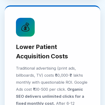
💰
Lower Patient
Acquisition Costs
Traditional advertising (print ads,
billboards, TV) costs ₹50,000-₹2 lakhs
monthly with questionable ROI. Google
Ads cost ₹100-500 per click.
Organic
SEO delivers unlimited clicks for a
fixed monthly cost.
After 6-12