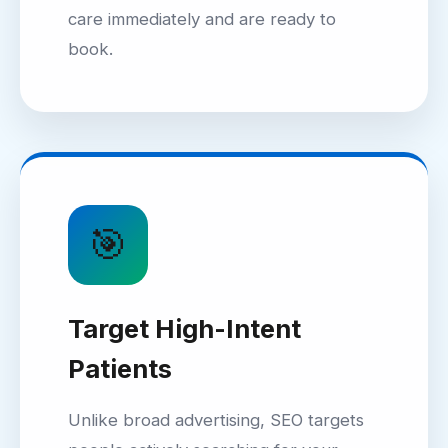
care immediately and are ready to
book.
🎯
Target High-Intent
Patients
Unlike broad advertising, SEO targets