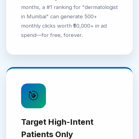
months, a #1 ranking for "dermatologist
in Mumbai" can generate 500+
monthly clicks worth ₹50,000+ in ad
spend—for free, forever.
🎯
Target High-Intent
Patients Only