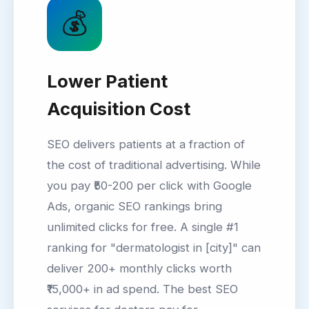
💰
Lower Patient
Acquisition Cost
SEO delivers patients at a fraction of
the cost of traditional advertising. While
you pay ₹50-200 per click with Google
Ads, organic SEO rankings bring
unlimited clicks for free. A single #1
ranking for "dermatologist in [city]" can
deliver 200+ monthly clicks worth
₹15,000+ in ad spend. The best SEO