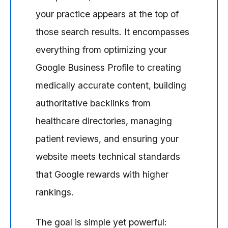
your practice appears at the top of
those search results. It encompasses
everything from optimizing your
Google Business Profile to creating
medically accurate content, building
authoritative backlinks from
healthcare directories, managing
patient reviews, and ensuring your
website meets technical standards
that Google rewards with higher
rankings.
The goal is simple yet powerful: