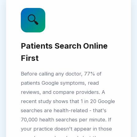
🔍
Patients Search Online
First
Before calling any doctor, 77% of
patients Google symptoms, read
reviews, and compare providers. A
recent study shows that 1 in 20 Google
searches are health-related - that's
70,000 health searches per minute. If
your practice doesn't appear in those