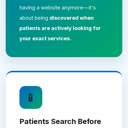
having a website anymore—it's
about being
discovered when
patients are actively looking for
your exact services.
📱
Patients Search Before