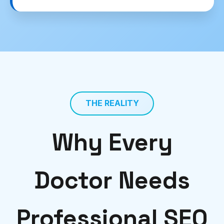
THE REALITY
Why Every
Doctor Needs
Professional SEO