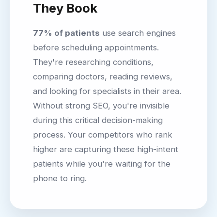
They Book
77% of patients
use search engines
before scheduling appointments.
They're researching conditions,
comparing doctors, reading reviews,
and looking for specialists in their area.
Without strong SEO, you're invisible
during this critical decision-making
process. Your competitors who rank
higher are capturing these high-intent
patients while you're waiting for the
phone to ring.