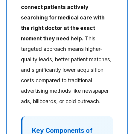
connect patients actively
searching for medical care with
the right doctor at the exact
moment they need help.
This
targeted approach means higher-
quality leads, better patient matches,
and significantly lower acquisition
costs compared to traditional
advertising methods like newspaper
ads, billboards, or cold outreach.
Key Components of