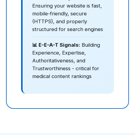
Ensuring your website is fast,
mobile-friendly, secure
(HTTPS), and properly
structured for search engines
📊 E-E-A-T Signals:
Building
Experience, Expertise,
Authoritativeness, and
Trustworthiness - critical for
medical content rankings