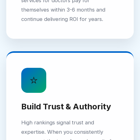
services for doctors pay for
themselves within 3-6 months and
continue delivering ROI for years.
⭐
Build Trust & Authority
High rankings signal trust and
expertise. When you consistently