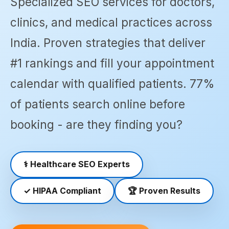
Specialized SEO services for doctors,
SEO
▾
services
clinics, and medical practices across
across
India
India. Proven strategies that deliver
📍
Canada
#1 rankings and fill your appointment
SEO
SEO
▾
services
In
calendar with qualified patients. 77%
across
Noida
Canada
of patients search online before
📍
booking - are they finding you?
📍
UK
SEO
SEO
Halifax
In
SEO
SEO
Delhi
▾
services
⚕️
Healthcare SEO Experts
in
📍
📍
United
Hamilton
SEO In
Kingdom
✓
HIPAA Compliant
🏆
Proven Results
SEO
Jaipur
📍 SEO
Industries
📍
📍 SEO
Durham
Industry-
Winnipeg
▾
In
specific