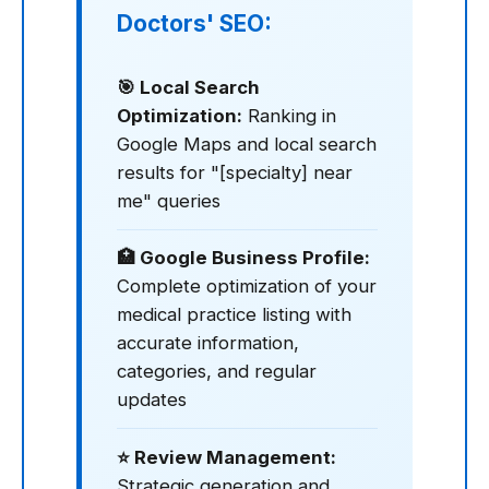
Doctors' SEO:
🎯 Local Search
Optimization:
Ranking in
Google Maps and local search
results for "[specialty] near
me" queries
🏥 Google Business Profile:
Complete optimization of your
medical practice listing with
accurate information,
categories, and regular
updates
⭐ Review Management:
Strategic generation and