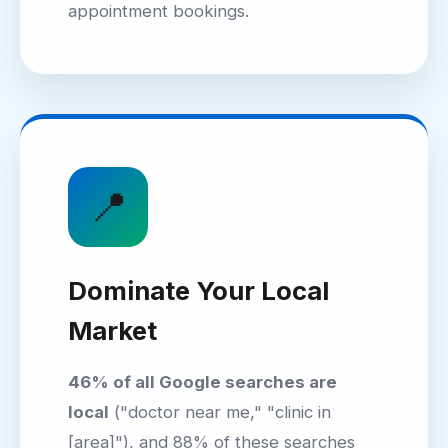
appointment bookings.
📍
Dominate Your Local
Market
46% of all Google searches are
local
("doctor near me," "clinic in
[area]"), and 88% of these searches