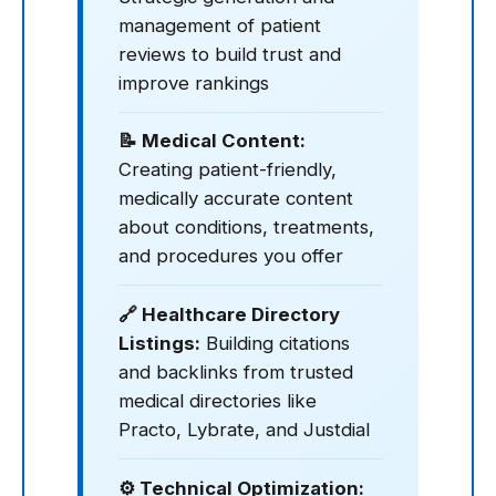
management of patient
reviews to build trust and
improve rankings
📝 Medical Content:
Creating patient-friendly,
medically accurate content
about conditions, treatments,
and procedures you offer
🔗 Healthcare Directory
Listings:
Building citations
and backlinks from trusted
medical directories like
Practo, Lybrate, and Justdial
⚙️ Technical Optimization: