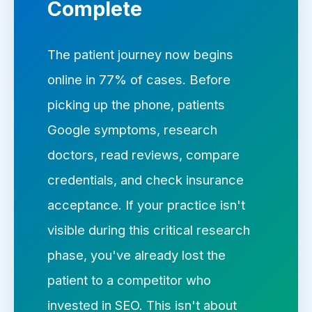
Complete
The patient journey now begins
online in 77% of cases. Before
picking up the phone, patients
Google symptoms, research
doctors, read reviews, compare
credentials, and check insurance
acceptance. If your practice isn't
visible during this critical research
phase, you've already lost the
patient to a competitor who
invested in SEO. This isn't about