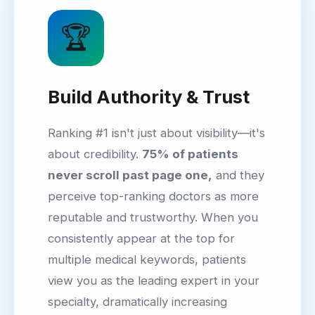
🏆
Build Authority & Trust
Ranking #1 isn't just about visibility—it's
about credibility.
75% of patients
never scroll past page one,
and they
perceive top-ranking doctors as more
reputable and trustworthy. When you
consistently appear at the top for
multiple medical keywords, patients
view you as the leading expert in your
specialty, dramatically increasing