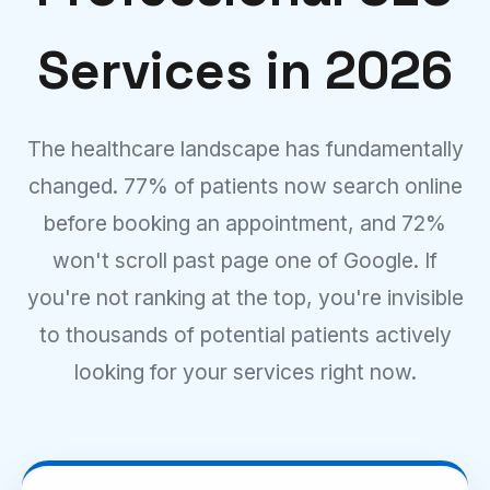
Services in 2026
The healthcare landscape has fundamentally
changed. 77% of patients now search online
before booking an appointment, and 72%
won't scroll past page one of Google. If
you're not ranking at the top, you're invisible
to thousands of potential patients actively
looking for your services right now.