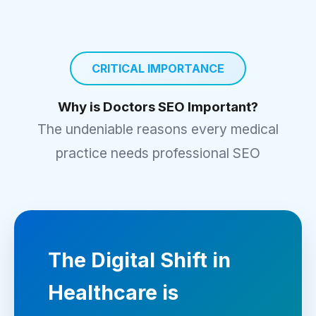
CRITICAL IMPORTANCE
Why is Doctors SEO Important?
The undeniable reasons every medical
practice needs professional SEO
The Digital Shift in
Healthcare is