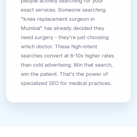
people actively searching for your
exact services. Someone searching
"knee replacement surgeon in
Mumbai" has already decided they
need surgery - they're just choosing
which doctor. These high-intent
searches convert at 8-10x higher rates
than cold advertising. Win that search,
win the patient. That's the power of
specialized SEO for medical practices.