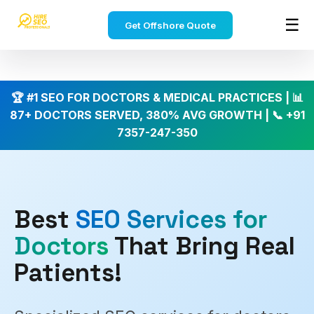
Home
›
Industries
›
Doctors SEO
☰
Get Offshore Quote
HireSEOPro
✕
🏆 #1 SEO FOR DOCTORS & MEDICAL PRACTICES | 📊
SEO
87+ DOCTORS SERVED, 380% AVG GROWTH | 📞 +91
Services
›
7357-247-350
Affordable
offshore
SEO
SEO
Packages
Best
SEO Services for
Monthly
›
SEO
Doctors
That Bring Real
plans
&
Patients!
pricing
India