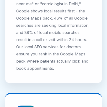
near me" or "cardiologist in Delhi,"
Google shows local results first - the
Google Maps pack. 46% of all Google
searches are seeking local information,
and 88% of local mobile searches
result in a call or visit within 24 hours.
Our local SEO services for doctors
ensure you rank in the Google Maps
pack where patients actually click and
book appointments.