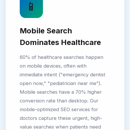
📱
Mobile Search
Dominates Healthcare
60% of healthcare searches happen
on mobile devices, often with
immediate intent ("emergency dentist
open now," "pediatrician near me").
Mobile searches have a 70% higher
conversion rate than desktop. Our
mobile-optimized SEO services for
doctors capture these urgent, high-
value searches when patients need