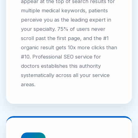
appear at the top of search results for
multiple medical keywords, patients
perceive you as the leading expert in
your specialty. 75% of users never
scroll past the first page, and the #1
organic result gets 10x more clicks than
#10. Professional SEO service for
doctors establishes this authority
systematically across all your service
areas.