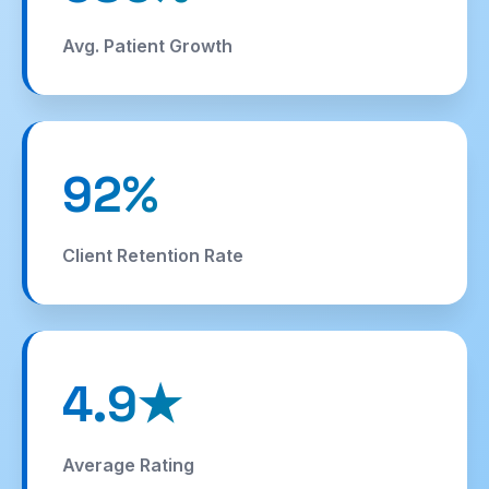
story
Roofing
SEO
Avg. Patient Growth
92%
Client Retention Rate
4.9★
Average Rating