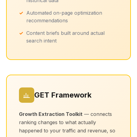
historical data
Automated on-page optimization
recommendations
Content briefs built around actual
search intent
GET Framework
Growth Extraction Toolkit
— connects
ranking changes to what actually
happened to your traffic and revenue, so