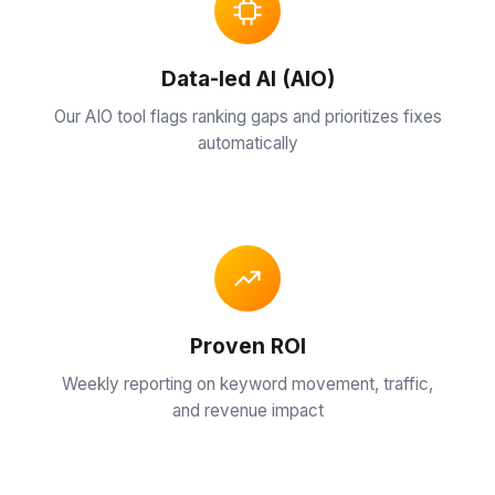
›
insights
& tips
Cleaners
SEO
Data-led AI (AIO)
Case
Our AIO tool flags ranking gaps and prioritizes fixes
Studies
Doctor
Our
automatically
SEO
›
proven
SEO
Manufacturers
results
SEO
About
Roofing
Us
SEO
›
Our
team &
Proven ROI
story
Weekly reporting on keyword movement, traffic,
and revenue impact