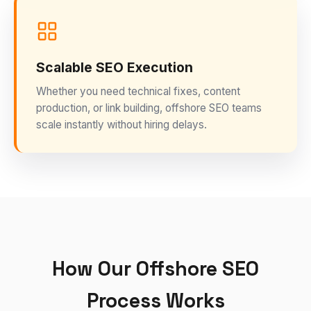
Scalable SEO Execution
Whether you need technical fixes, content
production, or link building, offshore SEO teams
scale instantly without hiring delays.
How Our Offshore SEO
Process Works