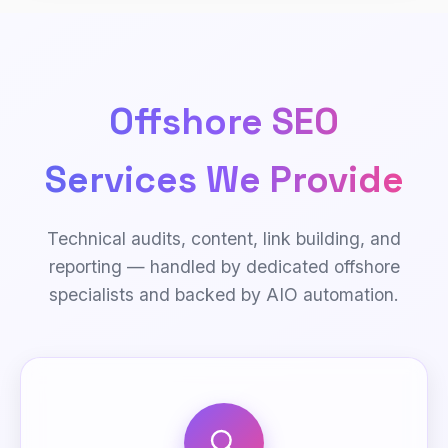
Offshore SEO
Services We Provide
Technical audits, content, link building, and
reporting — handled by dedicated offshore
specialists and backed by AIO automation.