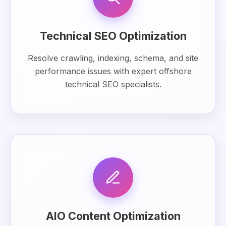
Technical SEO Optimization
Resolve crawling, indexing, schema, and site
performance issues with expert offshore
technical SEO specialists.
AIO Content Optimization