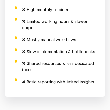
✖ High monthly retainers
✖ Limited working hours & slower
output
✖ Mostly manual workflows
✖ Slow implementation & bottlenecks
✖ Shared resources & less dedicated
focus
✖ Basic reporting with limited insights