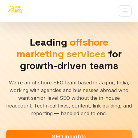
☰
HireSEOPro
SEO
Leading
offshore
Services
›
Affordable
marketing services
for
offshore
SEO
growth-driven teams
SEO
Packages
We're an offshore SEO team based in Jaipur, India,
›
Monthly SEO
working with agencies and businesses abroad who
plans &
want senior-level SEO without the in-house
pricing
headcount. Technical fixes, content, link building, and
India
reporting — handled end to end.
SEO
▾
services
across
SEO Insights
India