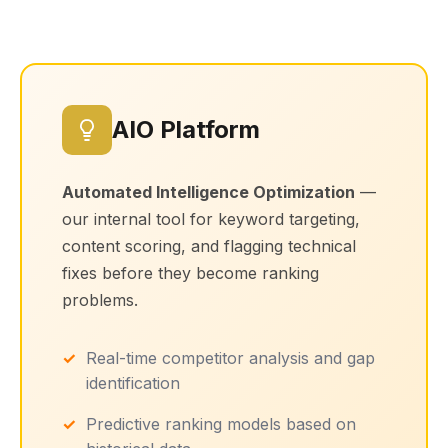
AIO Platform
Automated Intelligence Optimization
—
our internal tool for keyword targeting,
content scoring, and flagging technical
fixes before they become ranking
problems.
Real-time competitor analysis and gap
identification
Predictive ranking models based on