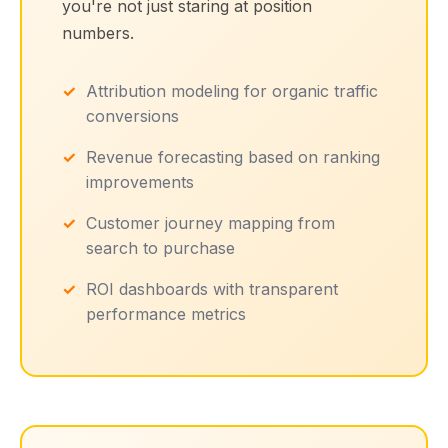
you're not just staring at position
numbers.
Attribution modeling for organic traffic
conversions
Revenue forecasting based on ranking
improvements
Customer journey mapping from
search to purchase
ROI dashboards with transparent
performance metrics