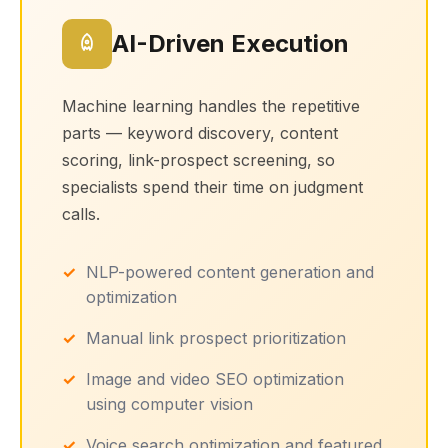
AI-Driven Execution
Machine learning handles the repetitive
parts — keyword discovery, content
scoring, link-prospect screening, so
specialists spend their time on judgment
calls.
NLP-powered content generation and
optimization
Manual link prospect prioritization
Image and video SEO optimization
using computer vision
Voice search optimization and featured