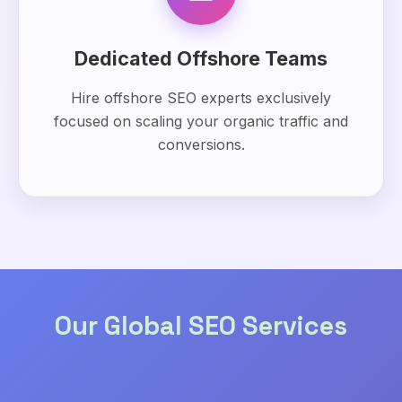
Dedicated Offshore Teams
Hire offshore SEO experts exclusively
focused on scaling your organic traffic and
conversions.
Our Global SEO Services