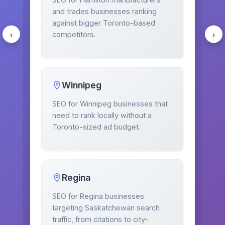
and trades businesses ranking
against bigger Toronto-based
competitors.
‹
›
Winnipeg
SEO for Winnipeg businesses that
need to rank locally without a
Toronto-sized ad budget.
Regina
SEO for Regina businesses
targeting Saskatchewan search
traffic, from citations to city-