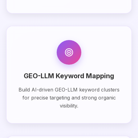
GEO-LLM Keyword Mapping
Build AI-driven GEO-LLM keyword clusters
for precise targeting and strong organic
visibility.