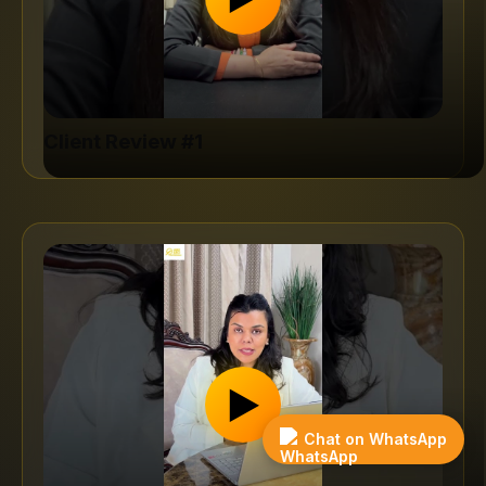
Client Review #1
▶
Get
Case
Free
Study
Quote
Chat on WhatsApp
→