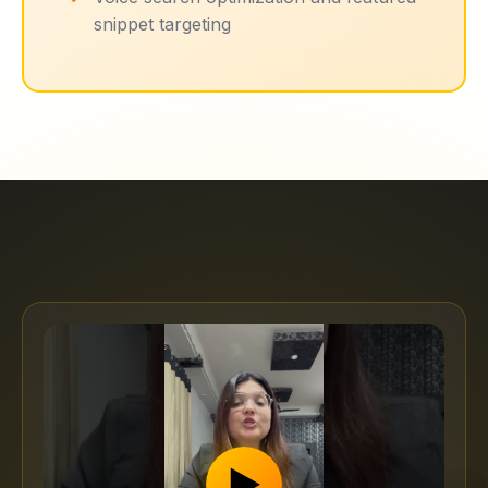
snippet targeting
▶