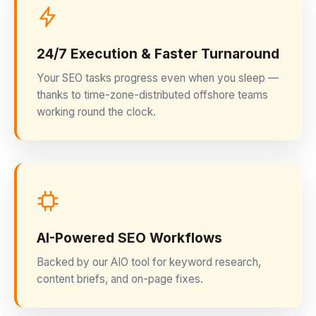
24/7 Execution & Faster Turnaround
Your SEO tasks progress even when you sleep —
thanks to time-zone-distributed offshore teams
working round the clock.
AI-Powered SEO Workflows
Backed by our AIO tool for keyword research,
content briefs, and on-page fixes.