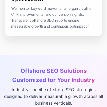
We monitor keyword movements, organic traffic,
CTR improvements, and conversion signals.
Transparent offshore SEO reports ensure
measurable growth and continuous optimization.
Offshore SEO Solutions
Customized for Your Industry
Industry-specific offshore SEO strategies
designed to deliver measurable growth across all
business verticals.