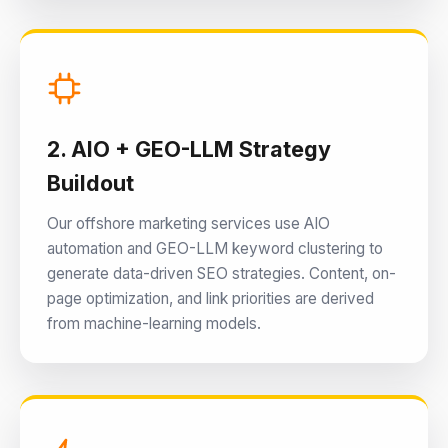
2. AIO + GEO-LLM Strategy
Buildout
Our offshore marketing services use AIO
automation and GEO-LLM keyword clustering to
generate data-driven SEO strategies. Content, on-
page optimization, and link priorities are derived
from machine-learning models.