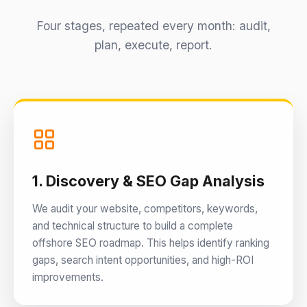
Four stages, repeated every month: audit,
plan, execute, report.
1. Discovery & SEO Gap Analysis
We audit your website, competitors, keywords,
and technical structure to build a complete
offshore SEO roadmap. This helps identify ranking
gaps, search intent opportunities, and high-ROI
improvements.