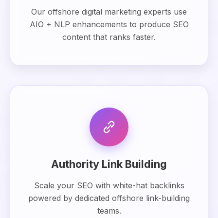
Our offshore digital marketing experts use
AIO + NLP enhancements to produce SEO
content that ranks faster.
Authority Link Building
Scale your SEO with white-hat backlinks
powered by dedicated offshore link-building
teams.