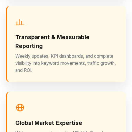
Transparent & Measurable
Reporting
Weekly updates, KPI dashboards, and complete
visibility into keyword movements, traffic growth,
and ROI.
Global Market Expertise