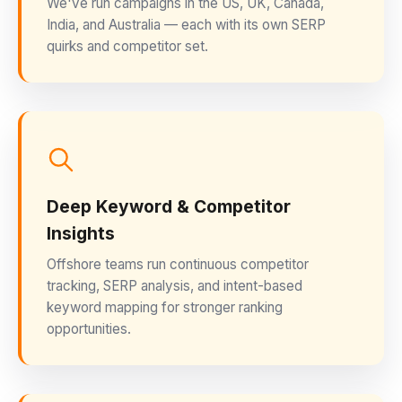
We've run campaigns in the US, UK, Canada,
India, and Australia — each with its own SERP
quirks and competitor set.
Deep Keyword & Competitor
Insights
Offshore teams run continuous competitor
tracking, SERP analysis, and intent-based
keyword mapping for stronger ranking
opportunities.