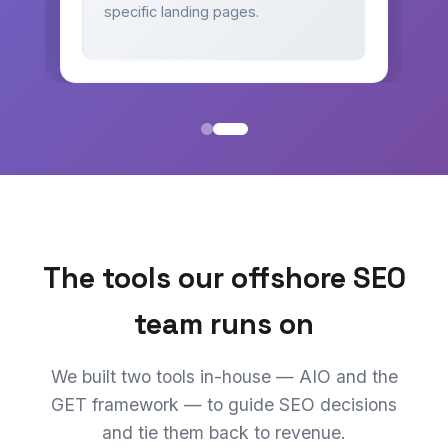
specific landing pages.
The tools our offshore SEO
team runs on
We built two tools in-house — AIO and the
GET framework — to guide SEO decisions
and tie them back to revenue.