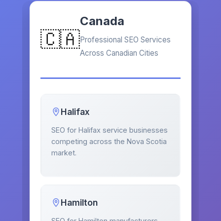
Canada
🇨🇦
Professional SEO Services
Across Canadian Cities
Halifax
SEO for Halifax service businesses
competing across the Nova Scotia
market.
Hamilton
SEO for Hamilton manufacturers