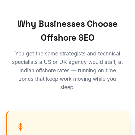
Why Businesses Choose
Offshore SEO
You get the same strategists and technical
specialists a US or UK agency would staff, at
Indian offshore rates — running on time
zones that keep work moving while you
sleep.