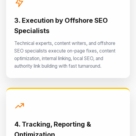
3. Execution by Offshore SEO
Specialists
Technical experts, content writers, and offshore
SEO specialists execute on-page fixes, content
optimization, internal linking, local SEO, and
authority link building with fast turnaround.
4. Tracking, Reporting &
Optimization