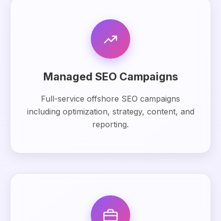
Managed SEO Campaigns
Full-service offshore SEO campaigns
including optimization, strategy, content, and
reporting.