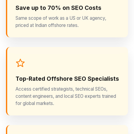
Save up to 70% on SEO Costs
Same scope of work as a US or UK agency,
priced at Indian offshore rates.
Top-Rated Offshore SEO Specialists
Access certified strategists, technical SEOs,
content engineers, and local SEO experts trained
for global markets.