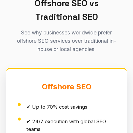
Offshore SEO vs
Traditional SEO
See why businesses worldwide prefer
offshore SEO services over traditional in-
house or local agencies.
Offshore SEO
✔ Up to 70% cost savings
✔ 24/7 execution with global SEO
teams