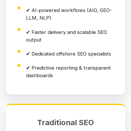
✔ AI-powered workflows (AIO, GEO-
LLM, NLP)
✔ Faster delivery and scalable SEO
output
✔ Dedicated offshore SEO specialists
✔ Predictive reporting & transparent
dashboards
Traditional SEO